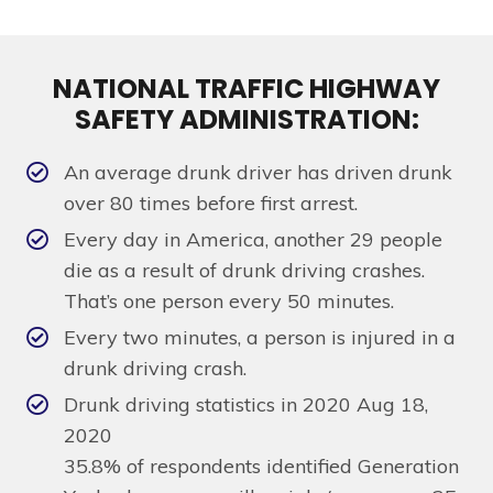
NATIONAL TRAFFIC HIGHWAY
SAFETY ADMINISTRATION:
An average drunk driver has driven drunk
over 80 times before first arrest.
Every day in America, another 29 people
die as a result of drunk driving crashes.
That’s one person every 50 minutes.
Every two minutes, a person is injured in a
drunk driving crash.
Drunk driving statistics in 2020 Aug 18,
2020
35.8% of respondents identified Generation