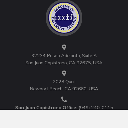
32234 Paseo Adelanto, Suite A
San Juan Capistrano, CA 92675, USA
2028 Quail
Newport Beach, CA 92660, USA
San Juan Capistrano Office:
(949) 240-0115
Newport Beach Office:
(949) 752-0710