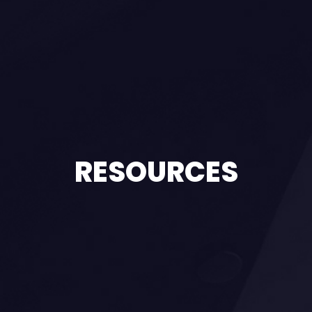
RESOURCES