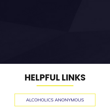
HELPFUL LINKS
ALCOHOLICS ANONYMOUS