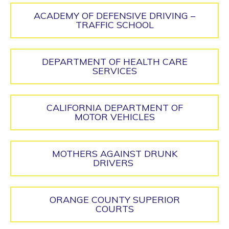
ACADEMY OF DEFENSIVE DRIVING –
TRAFFIC SCHOOL
DEPARTMENT OF HEALTH CARE
SERVICES
CALIFORNIA DEPARTMENT OF
MOTOR VEHICLES
MOTHERS AGAINST DRUNK
DRIVERS
ORANGE COUNTY SUPERIOR
COURTS