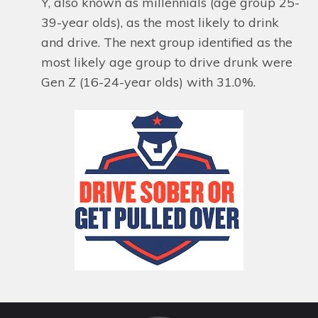
Y, also known as millennials (age group 25-
39-year olds), as the most likely to drink
and drive. The next group identified as the
most likely age group to drive drunk were
Gen Z (16-24-year olds) with 31.0%.