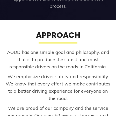
process.
APPROACH
AODD has one simple goal and philosophy, and
that is to produce the safest and most
responsible drivers on the roads in California.
We emphasize driver safety and responsibility.
We know that every effort we make contributes
to a better driving experience for everyone on
the road.
We are proud of our company and the service
we provide. Our over 50 years of business and