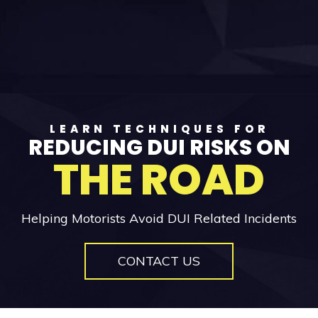
LEARN TECHNIQUES FOR
REDUCING DUI RISKS ON
THE ROAD
Helping Motorists Avoid DUI Related Incidents
CONTACT US