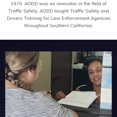
1970. AODD was an innovator in the field of
Traffic Safety. AODD taught Traffic Safety and
Drivers Training for Law Enforcement Agencies
throughout Southern California.