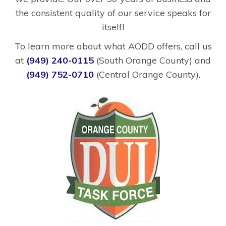
the consistent quality of our service speaks for
itself!
To learn more about what AODD offers, call us
at
(949) 240-0115
(South Orange County) and
(949) 752-0710
(Central Orange County).