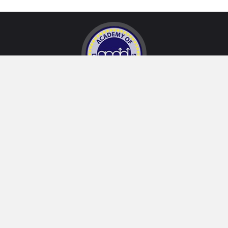
32234 Paseo Adelanto, Suite A
San Juan Capistrano, CA 92675, USA
2028 Quail
Newport Beach, CA 92660, USA
San Juan Capistrano Office:
(949) 240-0115
Newport Beach Office:
(949) 752-0710