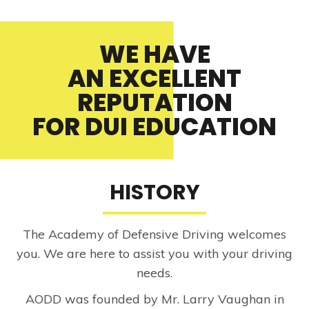
WE HAVE
AN EXCELLENT
REPUTATION
FOR DUI EDUCATION
HISTORY
The Academy of Defensive Driving welcomes
you. We are here to assist you with your driving
needs.
AODD was founded by Mr. Larry Vaughan in