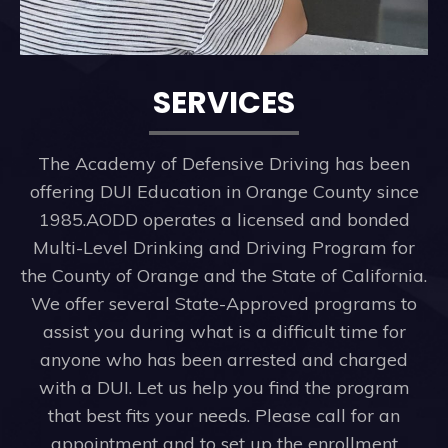
SERVICES
The Academy of Defensive Driving has been
offering DUI Education in Orange County since
1985.AODD operates a licensed and bonded
Multi-Level Drinking and Driving Program for
the County of Orange and the State of California.
We offer several State-Approved programs to
assist you during what is a difficult time for
anyone who has been arrested and charged
with a DUI. Let us help you find the program
that best fits your needs. Please call for an
appointment and to set up the enrollment